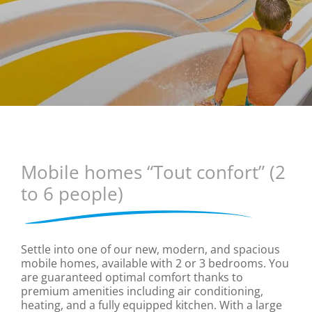
Mobile homes “Tout confort” (2
to 6 people)
Settle into one of our new, modern, and spacious
mobile homes, available with 2 or 3 bedrooms. You
are guaranteed optimal comfort thanks to
premium amenities including air conditioning,
heating, and a fully equipped kitchen. With a large