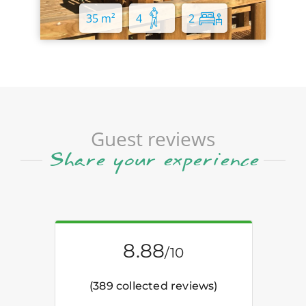
35 m²
4
2
Guest reviews
Share your experience