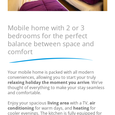
Mobile home with 2 or 3
bedrooms for the perfect
balance between space and
comfort
Your mobile home is packed with all modern
conveniences, allowing you to start your truly
relaxing holiday the moment you arrive
. We’ve
thought of everything to make your stay seamless
and comfortable.
Enjoy your spacious
living area
with a TV,
air
conditioning
for warm days, and
heating
for
cooler evenings. The kitchen is fully equipped for