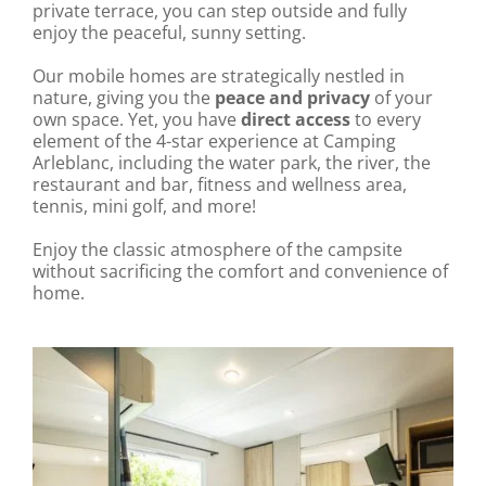
private terrace, you can step outside and fully
enjoy the peaceful, sunny setting.
Our mobile homes are strategically nestled in
nature, giving you the
peace and privacy
of your
own space. Yet, you have
direct access
to every
element of the 4-star experience at Camping
Arleblanc, including the water park, the river, the
restaurant and bar, fitness and wellness area,
tennis, mini golf, and more!
Enjoy the classic atmosphere of the campsite
without sacrificing the comfort and convenience of
home.