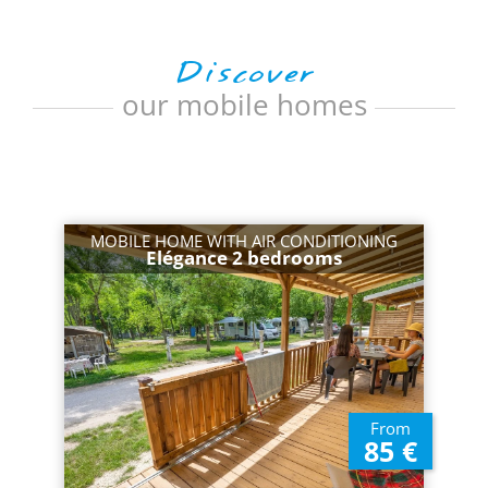
Discover
our mobile homes
MOBILE HOME WITH AIR CONDITIONING
Elégance 2 bedrooms
From
85 €