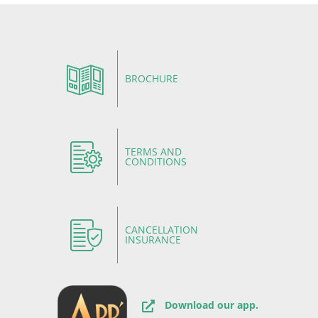
BROCHURE
TERMS AND
CONDITIONS
CANCELLATION
INSURANCE
Download our app.