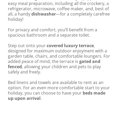
easy meal preparation, including all the crockery, a
refrigerator, microwave, coffee maker, and, best of
all, a handy
dishwasher
—for a completely carefree
holiday!
For privacy and comfort, you’ll benefit from a
spacious bathroom and a separate toilet.
Step out onto your
covered luxury terrace
,
designed for maximum outdoor enjoyment with a
garden table, chairs, and comfortable loungers. For
added peace of mind, the terrace is
gated and
fenced
, allowing your children and pets to play
safely and freely.
Bed linens and towels are available to rent as an
option. For an even more comfortable start to your
holiday, you can choose to have your
beds made
up upon arrival
.