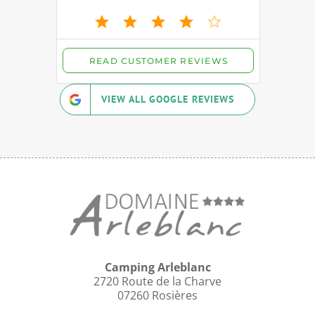
VIEW ALL GOOGLE REVIEWS
Camping Arleblanc
2720 Route de la Charve
07260 Rosières