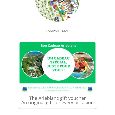
CAMPSITE MAP
The Arleblanc gift voucher
An original gift for every occasion