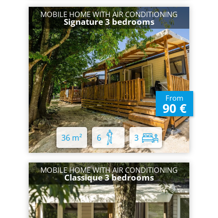
MOBILE HOME WITH AIR CONDITIONING
Signature 3 bedrooms
From
90 €
36 m²
6
3
MOBILE HOME WITH AIR CONDITIONING
Classique 3 bedrooms