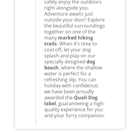
safely enjoy the outdoors
right alongside you.
Adventure awaits just
outside your door! Explore
the beautiful surroundings
together on one of the
many
marked hiking
trails
. When it’s time to
cool off, let your dog
splash and play on our
specially designed
dog
beach
, where the shallow
water is perfect for a
refreshing dip. You can
holiday with confidence:
we have been proudly
awarded the
Quali Dog
label
, guaranteeing a high-
quality experience for you
and your furry companion.