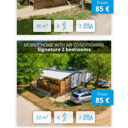
From
85 €
36 m²
6
3
MOBILE HOME WITH AIR CONDITIONING
Signature 2 bedrooms
From
85 €
32 m²
4
2