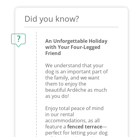
Did you know?
An Unforgettable Holiday
with Your Four-Legged
Friend
We understand that your
dog is an important part of
the family, and we want
them to enjoy the
beautiful Ardèche as much
as you do!
Enjoy total peace of mind
in our rental
accommodations, as all
feature a
fenced terrace
—
perfect for letting your dog