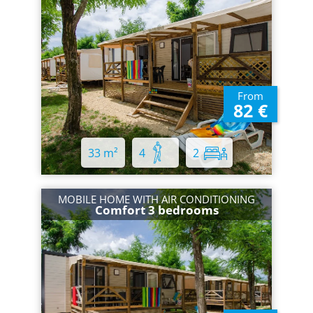
From
82 €
33 m²
4
2
MOBILE HOME WITH AIR CONDITIONING
Comfort 3 bedrooms