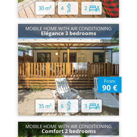
30 m²
4
2
MOBILE HOME WITH AIR CONDITIONING
Elégance 3 bedrooms
From
90 €
35 m²
6
3
MOBILE HOME WITH AIR CONDITIONING
Comfort 2 bedrooms