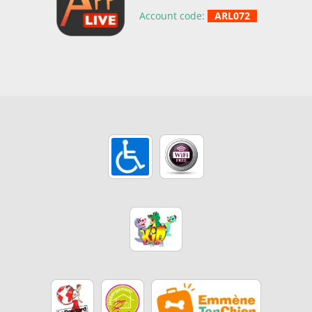
Account code:
ARL072