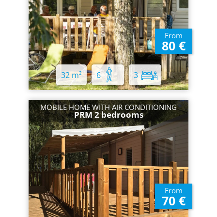
From
80 €
32 m²
6
3
MOBILE HOME WITH AIR CONDITIONING
PRM 2 bedrooms
From
70 €