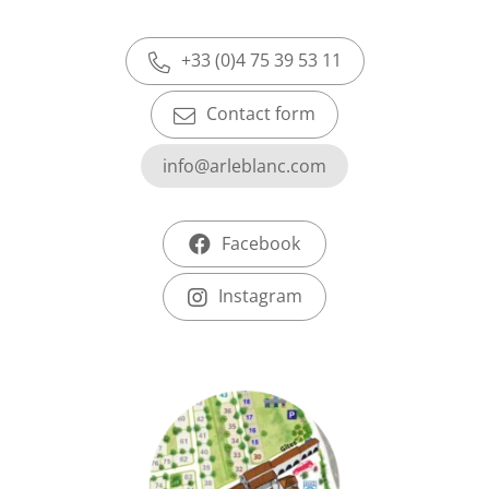
+33 (0)4 75 39 53 11
Contact form
info@arleblanc.com
Facebook
Instagram