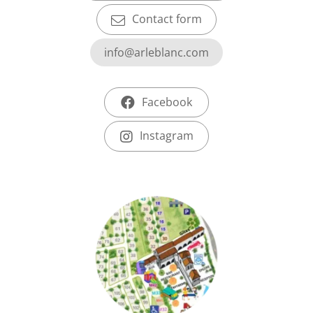
Contact form
info@arleblanc.com
Facebook
Instagram