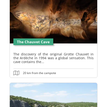
The Chauvet Cave
The discovery of the original Grotte Chauvet in
the Ardèche in 1994 was a global sensation. This
cave contains the...
20 km from the campsite