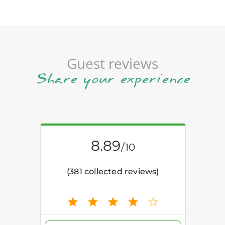
Guest reviews
Share your experience