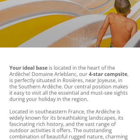
Your ideal base
is located in the heart of the
Ardèche! Domaine Arleblanc, our
4-star campsite
,
is perfectly situated in Rosières, near Joyeuse, in
the Southern Ardèche. Our central position makes
it easy to visit all the essential and must-see sights
during your holiday in the region.
Located in southeastern France, the Ardèche is
widely known for its breathtaking landscapes, its
fascinating rich history, and the vast range of
outdoor activities it offers. The outstanding
combination of beautiful rugged nature, charming