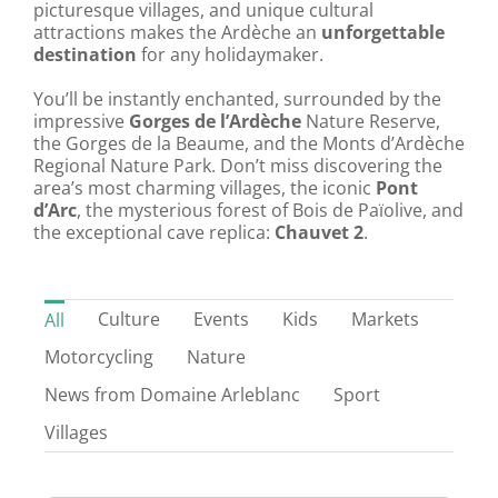
picturesque villages, and unique cultural
attractions makes the Ardèche an
unforgettable
destination
for any holidaymaker.
You’ll be instantly enchanted, surrounded by the
impressive
Gorges de l’Ardèche
Nature Reserve,
the Gorges de la Beaume, and the Monts d’Ardèche
Regional Nature Park. Don’t miss discovering the
area’s most charming villages, the iconic
Pont
d’Arc
, the mysterious forest of Bois de Païolive, and
the exceptional cave replica:
Chauvet 2
.
Culture
Events
Kids
Markets
All
Motorcycling
Nature
News from Domaine Arleblanc
Sport
Villages