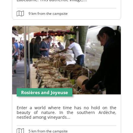
9 km from the campsite
Rosières and Joyeuse
Enter a world where time has no hold on the
beauty of nature. In the southern Ardèche,
nestled among vineyards...
5 km from the campsite