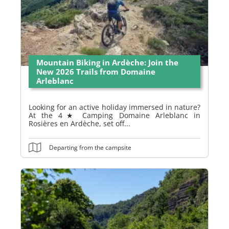
Mountain Biking in Ardèche: Join the
New 2026 Trails from Domaine
Arleblanc
Looking for an active holiday immersed in nature?
At the 4★ Camping Domaine Arleblanc in
Rosières en Ardèche, set off...
Departing from the campsite