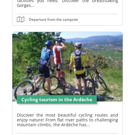
facilities you need. Discover the breathtaking
Gorges...
Departure from the campsite
Cycling tourism in the Ardèche
Discover the most beautiful cycling routes and
enjoy nature! From flat river paths to challenging
mountain climbs, the Ardèche has...