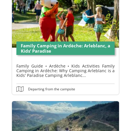
Family Camping in Ardèche: Arleblanc, a
Kids’ Paradise
Family Guide • Ardèche • Kids Activities Family
Camping in Ardèche: Why Camping Arleblanc is a
Kids' Paradise Camping Arleblanc...
Departing from the campsite