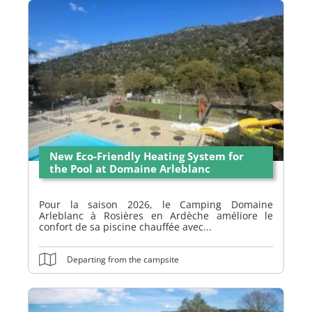
New Eco-Friendly Heating System for
the Pool at Domaine Arleblanc
Pour la saison 2026, le Camping Domaine
Arleblanc à Rosières en Ardèche améliore le
confort de sa piscine chauffée avec...
Departing from the campsite