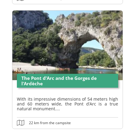
The Pont d’Arc and the Gorges de
l’Ardèche
With its impressive dimensions of 54 meters high
and 60 meters wide, the Pont d’Arc is a true
natural monument....
22 km from the campsite