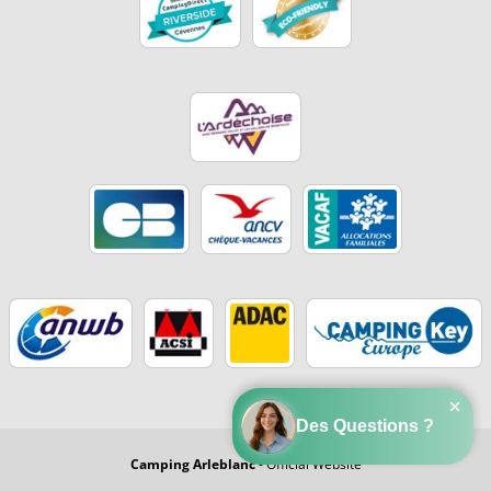
Camping Arleblanc
- Official Website