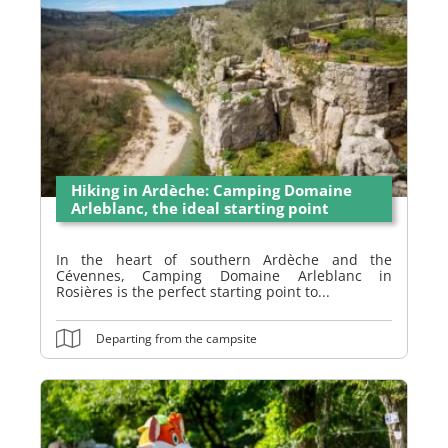
Hiking in Ardèche: Camping Domaine
Arleblanc, the ideal starting point
In the heart of southern Ardèche and the
Cévennes, Camping Domaine Arleblanc in
Rosières is the perfect starting point to...
Departing from the campsite