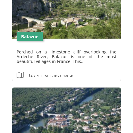
Balazuc
Perched on a limestone cliff overlooking the
Ardèche River, Balazuc is one of the most
beautiful villages in France. This...
12,8 km from the campsite