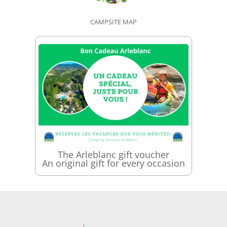
CAMPSITE MAP
The Arleblanc gift voucher
An original gift for every occasion