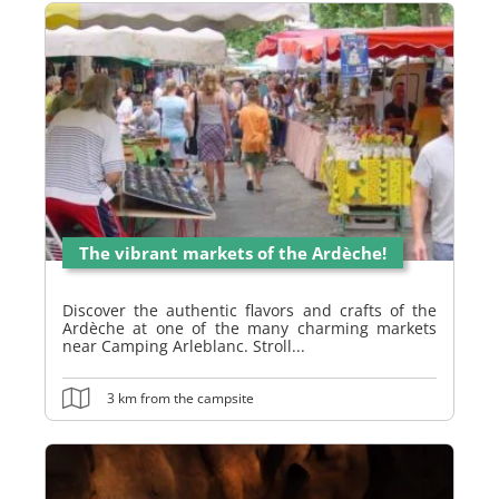
The vibrant markets of the Ardèche!
Discover the authentic flavors and crafts of the
Ardèche at one of the many charming markets
near Camping Arleblanc. Stroll...
3 km from the campsite