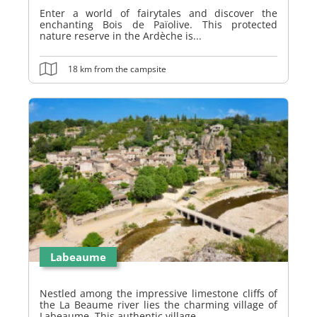
Enter a world of fairytales and discover the
enchanting Bois de Païolive. This protected
nature reserve in the Ardèche is...
18 km from the campsite
Labeaume
Nestled among the impressive limestone cliffs of
the La Beaume river lies the charming village of
Labeaume. This authentic village,...