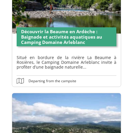
Découvrir la Beaume en Ardèche :
Baignade et activités aquatiques au
Camping Domaine Arleblanc
Situé en bordure de la rivière La Beaume à
Rosières, le Camping Domaine Arleblanc invite à
profiter d’une baignade naturelle...
Departing from the campsite