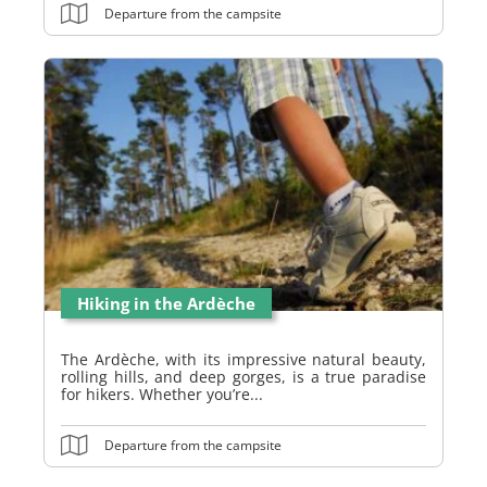
Departure from the campsite
Hiking in the Ardèche
The Ardèche, with its impressive natural beauty,
rolling hills, and deep gorges, is a true paradise
for hikers. Whether you’re...
Departure from the campsite