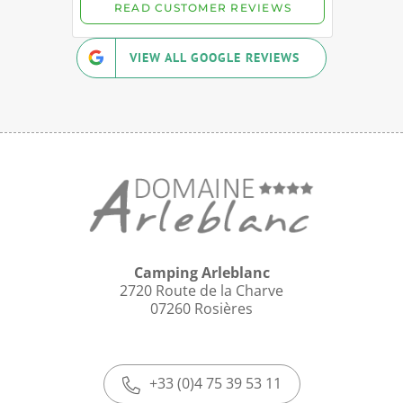
VIEW ALL GOOGLE REVIEWS
Camping Arleblanc
2720 Route de la Charve
07260 Rosières
+33 (0)4 75 39 53 11