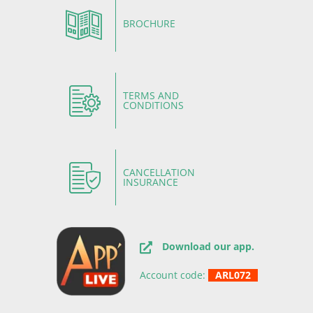
BROCHURE
TERMS AND
CONDITIONS
CANCELLATION
INSURANCE
Download our app.
Account code:
ARL072