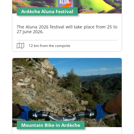
Ardèche Aluna Festival
The Aluna 2026 festival will take place from 25 to
27 June 2026.
12 km from the campsite
Mountain Bike in Ardèche