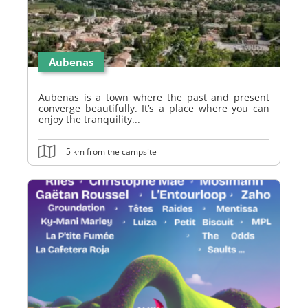
Aubenas
Aubenas is a town where the past and present
converge beautifully. It’s a place where you can
enjoy the tranquility...
5 km from the campsite