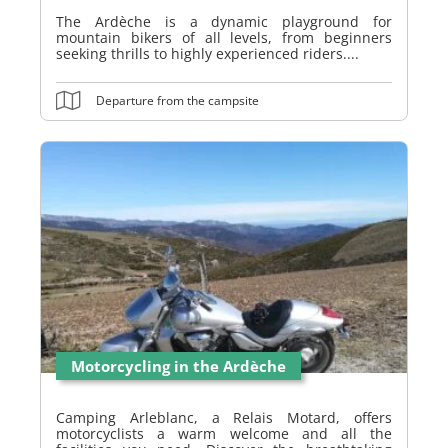
The Ardèche is a dynamic playground for
mountain bikers of all levels, from beginners
seeking thrills to highly experienced riders....
Departure from the campsite
Motorcycling in the Ardèche
Camping Arleblanc, a Relais Motard, offers
motorcyclists a warm welcome and all the