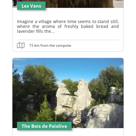
Les Vans
Imagine a village where time seems to stand still,
where the aroma of freshly baked bread and
lavender fills the...
15 km from the campsite
The Bois de Païolive