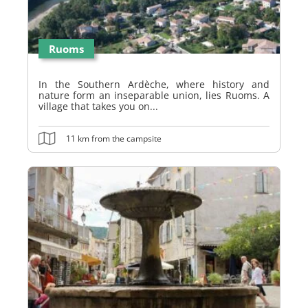
Ruoms
In the Southern Ardèche, where history and
nature form an inseparable union, lies Ruoms. A
village that takes you on...
11 km from the campsite