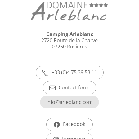
Camping Arleblanc
2720 Route de la Charve
07260 Rosières
+33 (0)4 75 39 53 11
Contact form
info@arleblanc.com
Facebook