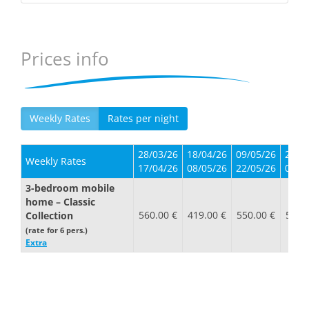
Prices info
Weekly Rates
Rates per night
28/03/26
18/04/26
09/05/26
23/0
Weekly Rates
17/04/26
08/05/26
22/05/26
05/0
3-bedroom mobile
home – Classic
560.00 €
419.00 €
550.00 €
550.
Collection
(rate for 6 pers.)
Extra