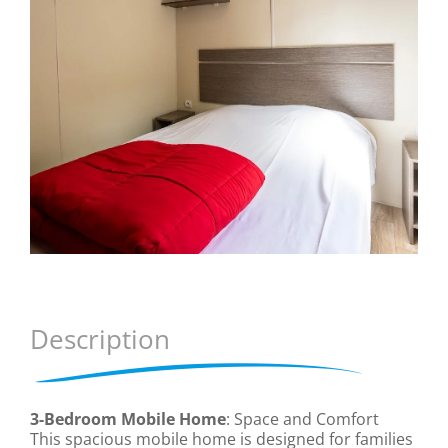
Description
3-Bedroom Mobile Home
: Space and Comfort
This spacious mobile home is designed for families