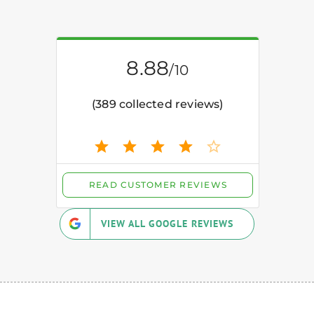
VIEW ALL GOOGLE REVIEWS