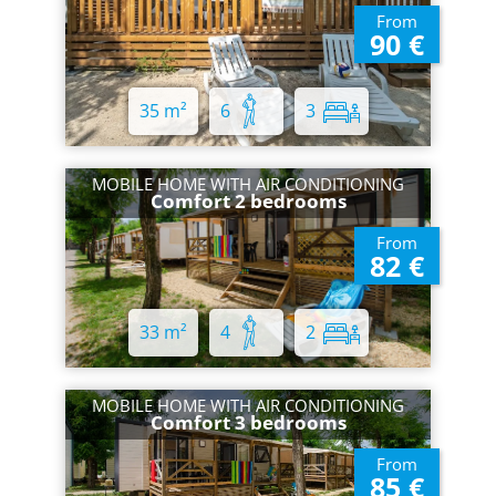
From
90 €
35 m²
6
3
MOBILE HOME WITH AIR CONDITIONING
Comfort 2 bedrooms
From
82 €
33 m²
4
2
MOBILE HOME WITH AIR CONDITIONING
Comfort 3 bedrooms
From
85 €