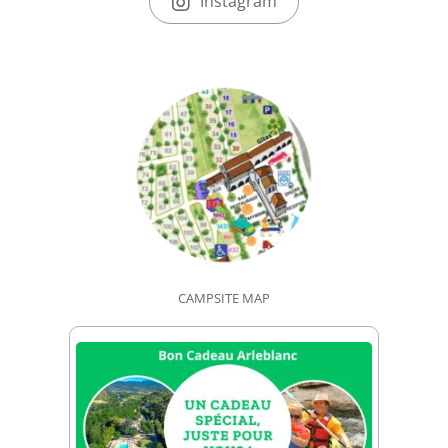
Instagram
CAMPSITE MAP