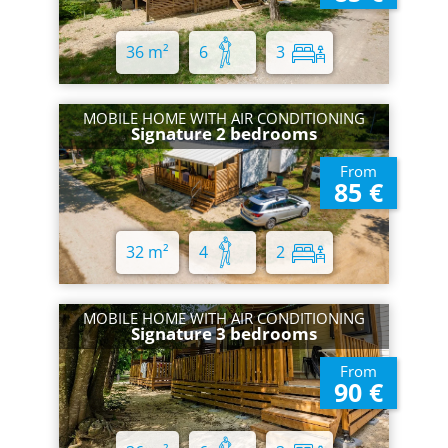
36 m²
6
3
MOBILE HOME WITH AIR CONDITIONING
Signature 2 bedrooms
From
85 €
32 m²
4
2
MOBILE HOME WITH AIR CONDITIONING
Signature 3 bedrooms
From
90 €