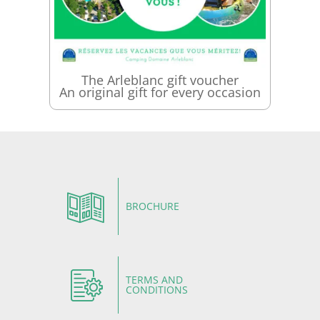
The Arleblanc gift voucher
An original gift for every occasion
BROCHURE
TERMS AND
CONDITIONS