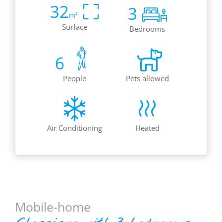
32
3
m²
Surface
Bedrooms
6
People
Pets allowed
Air Conditioning
Heated
Mobile-home