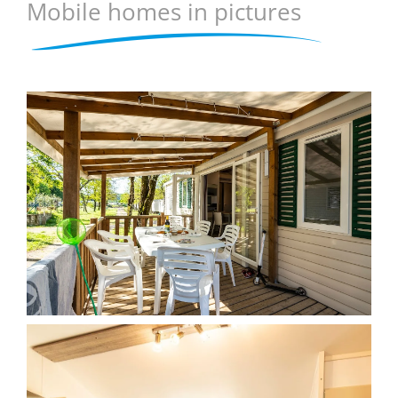
Mobile homes in pictures