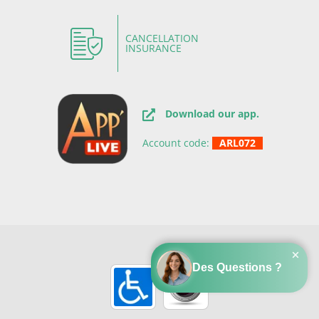
CANCELLATION
INSURANCE
Download our app.
Account code:
ARL072