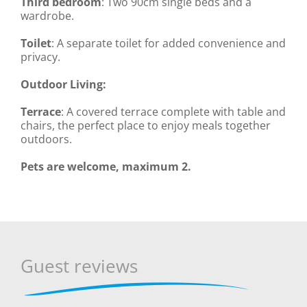
Third bedroom
: Two 90cm single beds and a
wardrobe.
Toilet
: A separate toilet for added convenience and
privacy.
Outdoor Living:
Terrace
: A covered terrace complete with table and
chairs, the perfect place to enjoy meals together
outdoors.
Pets are welcome, maximum 2.
Guest reviews