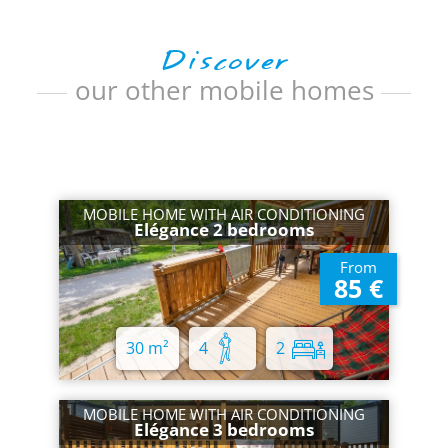
Discover
our other mobile homes
MOBILE HOME WITH AIR CONDITIONING
Elégance 2 bedrooms
From
85 €
30 m²
4
2
MOBILE HOME WITH AIR CONDITIONING
Elégance 3 bedrooms