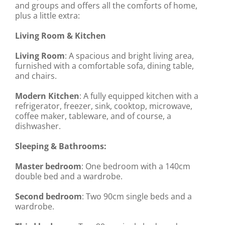
and groups and offers all the comforts of home,
plus a little extra:
Living Room & Kitchen
Living Room
: A spacious and bright living area,
furnished with a comfortable sofa, dining table,
and chairs.
Modern Kitchen
: A fully equipped kitchen with a
refrigerator, freezer, sink, cooktop, microwave,
coffee maker, tableware, and of course, a
dishwasher.
Sleeping & Bathrooms:
Master bedroom
: One bedroom with a 140cm
double bed and a wardrobe.
Second bedroom
: Two 90cm single beds and a
wardrobe.