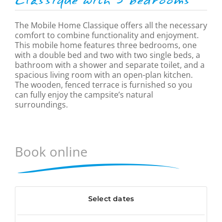
Classique
with 3 bedrooms
The Mobile Home Classique offers all the necessary
comfort to combine functionality and enjoyment.
This mobile home features three bedrooms, one
with a double bed and two with two single beds, a
bathroom with a shower and separate toilet, and a
spacious living room with an open-plan kitchen.
The wooden, fenced terrace is furnished so you
can fully enjoy the campsite’s natural
surroundings.
Book online