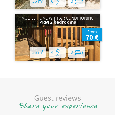
36 m²
6
3
MOBILE HOME WITH AIR CONDITIONING
PRM 2 bedrooms
From
70 €
35 m²
4
2
Guest reviews
Share your experience